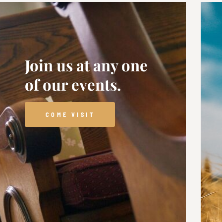
Join us at any one
of our events.
COME VISIT