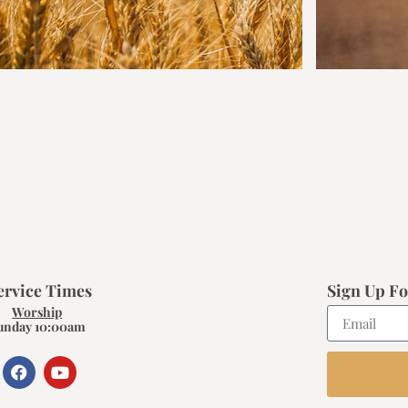
ervice Times
Sign Up Fo
Worship
unday 10:00am