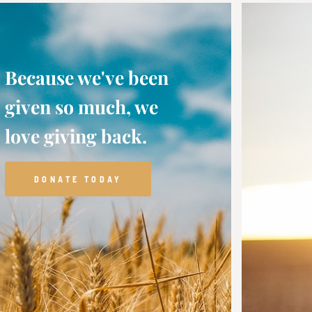
Because we've been
given so much, we
love giving back.
DONATE TODAY