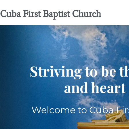
Cuba First Baptist Church
Striving to be t
and heart 
Welcome to Cuba Firs