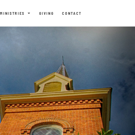
MINISTRIES
GIVING
CONTACT