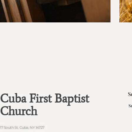
S
Cuba First Baptist
S
Church
17 South St, Cuba, NY 14727