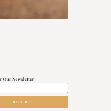
r Our Newsletter
SIGN UP!