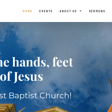
HOME
EVENTS
ABOUT US
SERMONS
he hands, feet
of Jesus
t Baptist Church!